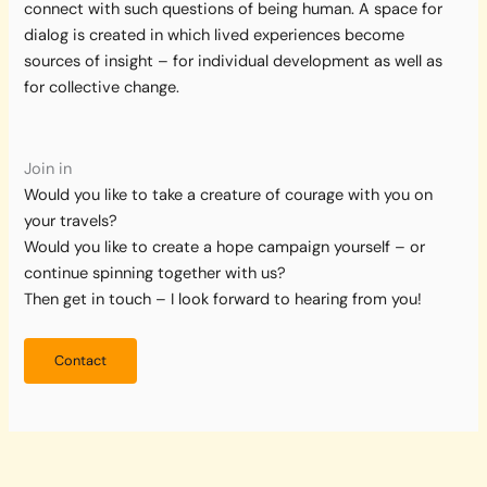
connect with such questions of being human. A space for
dialog is created in which lived experiences become
sources of insight – for individual development as well as
for collective change.
Join in
Would you like to take a creature of courage with you on
your travels?
Would you like to create a hope campaign yourself – or
continue spinning together with us?
Then get in touch – I look forward to hearing from you!
Contact