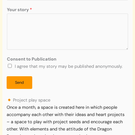
u
r
Your story
*
a
g
e
Consent to Publication
I agree that my story may be published anonymously.
Send
Project play space
Once a month, a space is created here in which people
accompany each other with their ideas and heart projects
– a space to play with project seeds and encourage each
other. With elements and the attitude of the Dragon