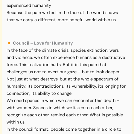
experienced humanity
Because the pain we feel in the face of the world shows
that we carry a different, more hopeful world within us.
Council – Love for Humanity
In the face of the climate crisis, species extinction, wars
and violence, we often experience humans as a destructive
force. This realization hurts. But it is this pain that
challenges us not to avert our gaze – but to look deeper.
Not just at what destroys, but at the whole spectrum of
humanity: its contradictions, its vulnerability, its longing for
connection, its ability to change.
We need spaces in which we can encounter this depth –
with wonder. Spaces in which we listen to each other,
recognize each other, remind each other: What is possible
within us.
In the council format, people come together in a circle to