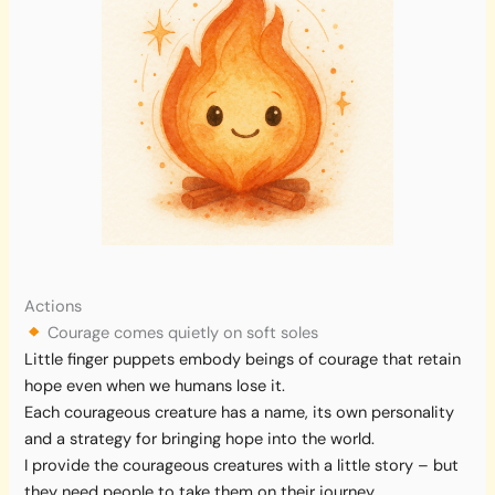
Actions
Courage comes quietly on soft soles
Little finger puppets embody beings of courage that retain
hope even when we humans lose it.
Each courageous creature has a name, its own personality
and a strategy for bringing hope into the world.
I provide the courageous creatures with a little story – but
they need people to take them on their journey.