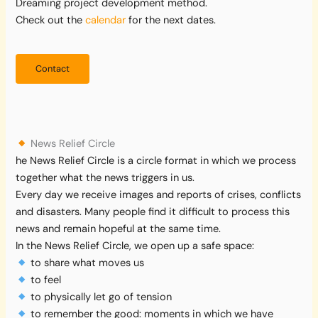
Dreaming project development method.
Check out the
calendar
for the next dates.
Contact
News Relief Circle
he News Relief Circle is a circle format in which we process
together what the news triggers in us.
Every day we receive images and reports of crises, conflicts
and disasters. Many people find it difficult to process this
news and remain hopeful at the same time.
In the News Relief Circle, we open up a safe space:
to share what moves us
to feel
to physically let go of tension
to remember the good: moments in which we have