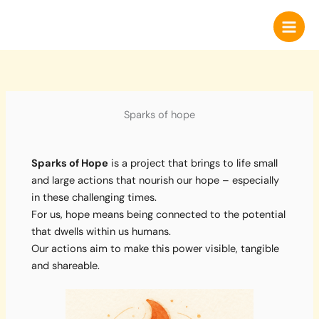
Skip
to
content
Sparks of hope
Sparks of Hope
is a project that brings to life small
and large actions that nourish our hope – especially
in these challenging times.
For us, hope means being connected to the potential
that dwells within us humans.
Our actions aim to make this power visible, tangible
and shareable.