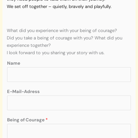
We set off together – quietly, bravely and playfully.
What did you experience with your being of courage?
Did you take a being of courage with you? What did you
experience together?
I look forward to you sharing your story with us.
Name
N
E-Mail-Adress
a
m
e
*
Being of Courage
*
C
o